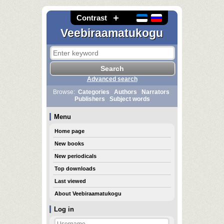
Contrast
Veebiraamatukogu
Advanced search
Browse:
Categories
Authors
Narrators
Publishers
Subject words
Menu
Home page
New books
New periodicals
Top downloads
Last viewed
About Veebiraamatukogu
Log in