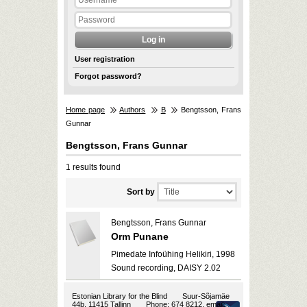
User registration
Forgot password?
Home page
Authors
B
Bengtsson, Frans
Gunnar
Bengtsson, Frans Gunnar
1 results found
Sort by
Bengtsson, Frans Gunnar
Orm Punane
Pimedate Infoühing Helikiri, 1998
Sound recording, DAISY 2.02
Estonian Library for the Blind
Suur-Sõjamäe
44b, 11415 Tallinn
Phone: 674 8212, email: