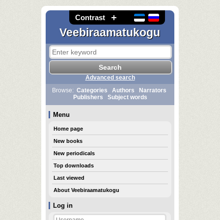
Contrast
Veebiraamatukogu
Advanced search
Browse:
Categories
Authors
Narrators
Publishers
Subject words
Menu
Home page
New books
New periodicals
Top downloads
Last viewed
About Veebiraamatukogu
Log in