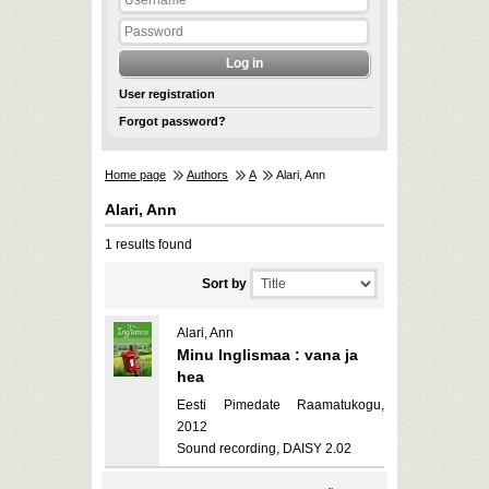
User registration
Forgot password?
Home page
Authors
A
Alari, Ann
Alari, Ann
1 results found
Sort by
Alari, Ann
Minu Inglismaa : vana ja
hea
Eesti Pimedate Raamatukogu,
2012
Sound recording, DAISY 2.02