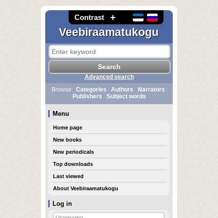
Contrast
Veebiraamatukogu
Advanced search
Browse:
Categories
Authors
Narrators
Publishers
Subject words
Menu
Home page
New books
New periodicals
Top downloads
Last viewed
About Veebiraamatukogu
Log in