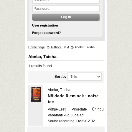
User registration
Forgot password?
Home page
Authors
A
Abelar, Taisha
Abelar, Taisha
1 results found
Sort by
Abelar, Taisha
Nõidade üleminek : naise
tee
Põhja-Eesti Pimedate Ühingu
Vabatahtlikud Lugejad
Sound recording, DAISY 2.02