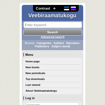
Contrast
Veebiraamatukogu
Advanced search
Browse:
Categories
Authors
Narrators
Publishers
Subject words
Menu
Home page
New books
New periodicals
Top downloads
Last viewed
About Veebiraamatukogu
Log in