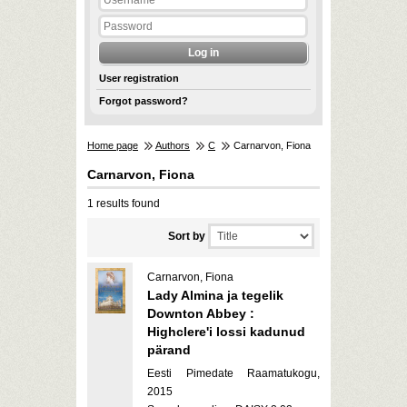
User registration
Forgot password?
Home page
Authors
C
Carnarvon, Fiona
Carnarvon, Fiona
1 results found
Sort by
Carnarvon, Fiona
Lady Almina ja tegelik
Downton Abbey :
Highclere'i lossi kadunud
pärand
Eesti Pimedate Raamatukogu,
2015