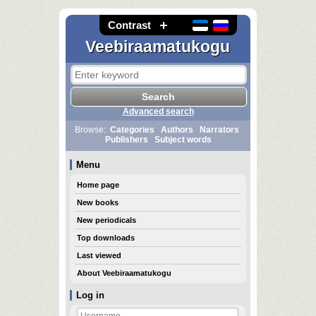
Contrast
Veebiraamatukogu
Advanced search
Browse:
Categories
Authors
Narrators
Publishers
Subject words
Menu
Home page
New books
New periodicals
Top downloads
Last viewed
About Veebiraamatukogu
Log in