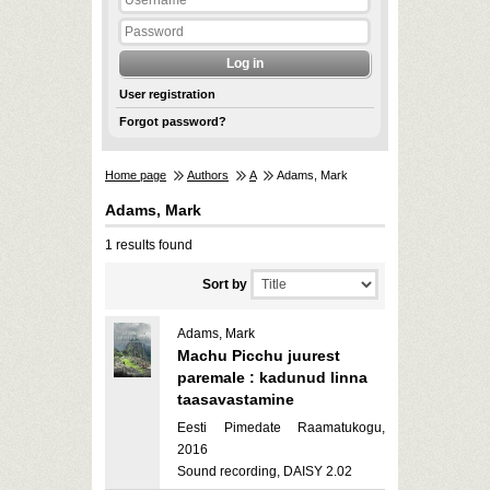
User registration
Forgot password?
Home page
Authors
A
Adams, Mark
Adams, Mark
1 results found
Sort by
Adams, Mark
Machu Picchu juurest
paremale : kadunud linna
taasavastamine
Eesti Pimedate Raamatukogu,
2016
Sound recording, DAISY 2.02