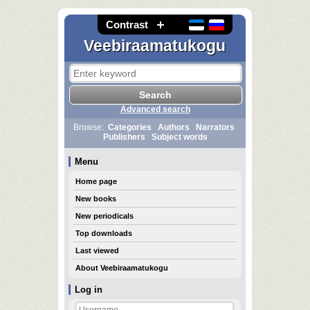
Contrast
Veebiraamatukogu
Advanced search
Browse:
Categories
Authors
Narrators
Publishers
Subject words
Menu
Home page
New books
New periodicals
Top downloads
Last viewed
About Veebiraamatukogu
Log in