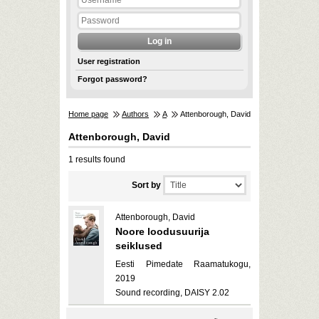
User registration
Forgot password?
Home page
Authors
A
Attenborough, David
Attenborough, David
1 results found
Sort by
Attenborough, David
Noore loodusuurija
seiklused
Eesti Pimedate Raamatukogu,
2019
Sound recording, DAISY 2.02