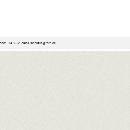
ne: 674 8212, email:
laenutus@rara.ee