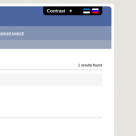
Contrast
anced search
1 results found