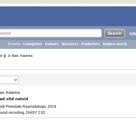
Adv
Browse:
Categories
Authors
Narrators
Publishers
Subject words
B
Baer, Katarina
er, Katarina
ad olid natsid
esti Pimedate Raamatukogu, 2019
ound recording, DAISY 2.02