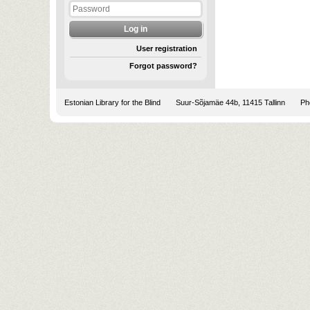
User registration
Forgot password?
Estonian Library for the Blind
Suur-Sõjamäe 44b, 11415 Tallinn
Pho