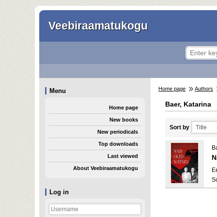
Veebiraamatukogu
Home page
Authors
Menu
Baer, Katarina
Home page
New books
Sort by
New periodicals
Top downloads
Ba
Last viewed
N
About Veebiraamatukogu
E
S
Log in