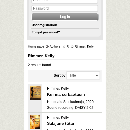
User registration
Forgot password?
Home page
Authors
R
Rimmer, Kelly
Rimmer, Kelly
2 results found
Sort by
Rimmer, Kelly
Kui ma su kaotasin
Haapsalu Sotsiaalmaja, 2020
Sound recording, DAISY 2.02
Rimmer, Kelly
Salajane tütar