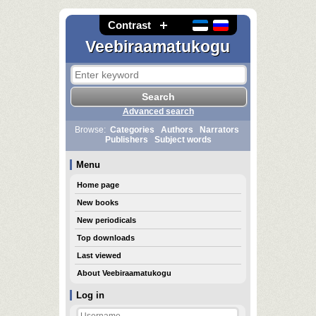
Contrast
Veebiraamatukogu
Advanced search
Browse:
Categories
Authors
Narrators
Publishers
Subject words
Menu
Home page
New books
New periodicals
Top downloads
Last viewed
About Veebiraamatukogu
Log in