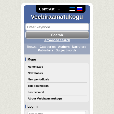
Contrast
Veebiraamatukogu
Advanced search
Browse:
Categories
Authors
Narrators
Publishers
Subject words
Menu
Home page
New books
New periodicals
Top downloads
Last viewed
About Veebiraamatukogu
Log in