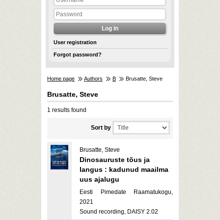
User registration
Forgot password?
Home page
Authors
B
Brusatte, Steve
Brusatte, Steve
1 results found
Sort by
Brusatte, Steve
Dinosauruste tõus ja
langus : kadunud maailma
uus ajalugu
Eesti Pimedate Raamatukogu,
2021
Sound recording, DAISY 2.02