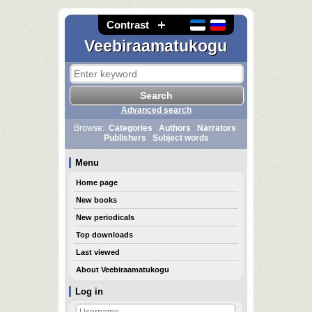
Contrast
Veebiraamatukogu
Advanced search
Browse:
Categories
Authors
Narrators
Publishers
Subject words
Menu
Home page
New books
New periodicals
Top downloads
Last viewed
About Veebiraamatukogu
Log in