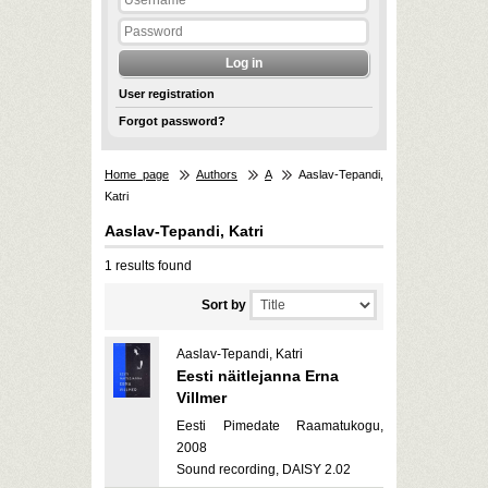
User registration
Forgot password?
Home page
Authors
A
Aaslav-Tepandi,
Katri
Aaslav-Tepandi, Katri
1 results found
Sort by
Aaslav-Tepandi, Katri
Eesti näitlejanna Erna
Villmer
Eesti Pimedate Raamatukogu,
2008
Sound recording, DAISY 2.02