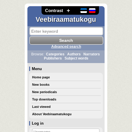
Contrast
Veebiraamatukogu
Advanced search
Browse:
Categories
Authors
Narrators
Publishers
Subject words
Menu
Home page
New books
New periodicals
Top downloads
Last viewed
About Veebiraamatukogu
Log in