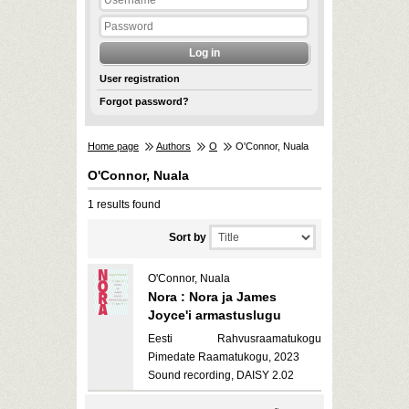
User registration
Forgot password?
Home page
Authors
O
O'Connor, Nuala
O'Connor, Nuala
1 results found
Sort by
O'Connor, Nuala
Nora : Nora ja James
Joyce'i armastuslugu
Eesti Rahvusraamatukogu
Pimedate Raamatukogu, 2023
Sound recording, DAISY 2.02