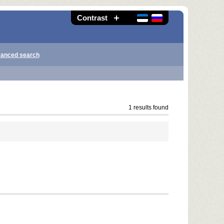
Contrast
anced search
1 results found