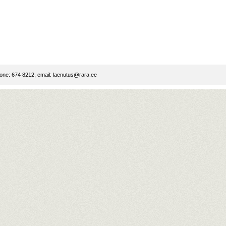
ne: 674 8212, email:
laenutus@rara.ee