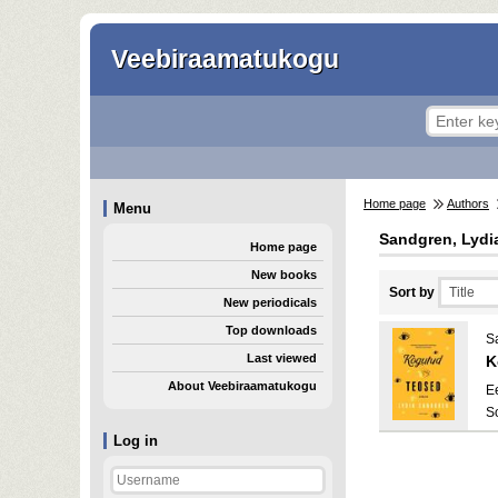
Veebiraamatukogu
Home page
Authors
Menu
Sandgren, Lydi
Home page
New books
Sort by
New periodicals
Top downloads
S
Last viewed
K
About Veebiraamatukogu
E
S
Log in