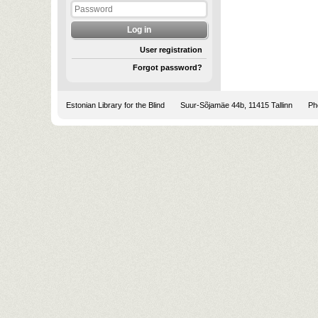
User registration
Forgot password?
Estonian Library for the Blind
Suur-Sõjamäe 44b, 11415 Tallinn
Pho