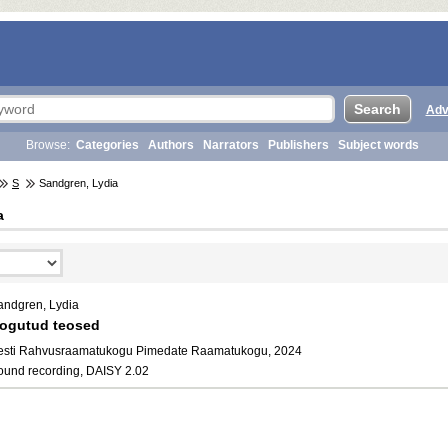
Adv
Browse:
Categories
Authors
Narrators
Publishers
Subject words
S
Sandgren, Lydia
a
andgren, Lydia
ogutud teosed
esti Rahvusraamatukogu Pimedate Raamatukogu, 2024
ound recording, DAISY 2.02