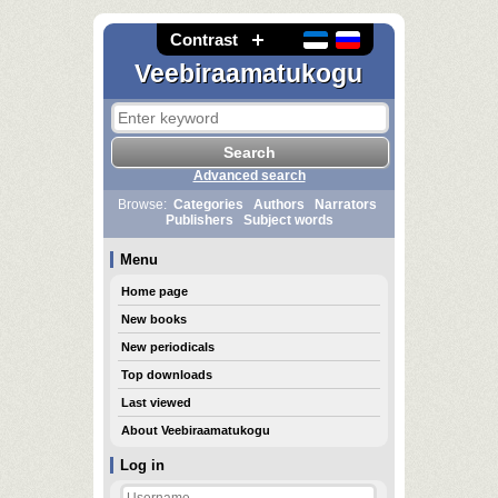
Contrast
Veebiraamatukogu
Advanced search
Browse:
Categories
Authors
Narrators
Publishers
Subject words
Menu
Home page
New books
New periodicals
Top downloads
Last viewed
About Veebiraamatukogu
Log in