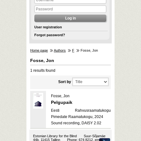
User registration
Forgot password?
Home page
Authors
F
Fosse, Jon
Fosse, Jon
1 results found
Sort by
Fosse, Jon
Pelgupaik
Eesti Rahvusraamatukogu
Pimedate Raamatukogu, 2024
Sound recording, DAISY 2.02
Estonian Library for the Blind
Suur-Sõjamäe
44b, 11415 Tallinn
Phone: 674 8212, email: