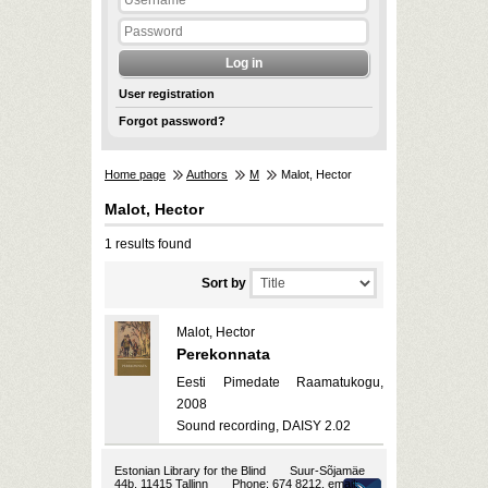
User registration
Forgot password?
Home page
Authors
M
Malot, Hector
Malot, Hector
1 results found
Sort by
Malot, Hector
Perekonnata
Eesti Pimedate Raamatukogu,
2008
Sound recording, DAISY 2.02
Estonian Library for the Blind
Suur-Sõjamäe
44b, 11415 Tallinn
Phone: 674 8212, email: