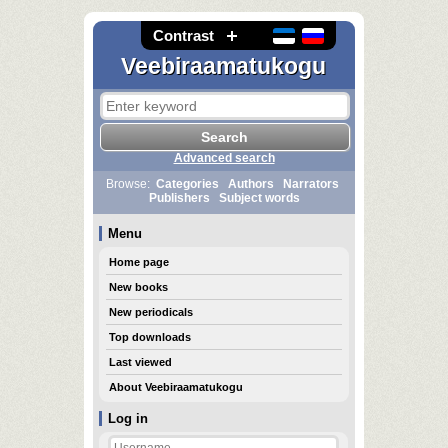
Contrast
Veebiraamatukogu
Advanced search
Browse:
Categories
Authors
Narrators
Publishers
Subject words
Menu
Home page
New books
New periodicals
Top downloads
Last viewed
About Veebiraamatukogu
Log in