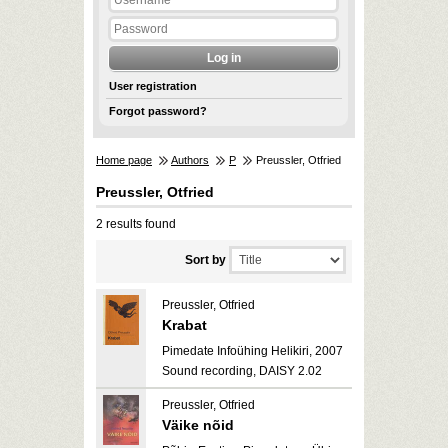
User registration
Forgot password?
Home page
Authors
P
Preussler, Otfried
Preussler, Otfried
2 results found
Sort by
Preussler, Otfried
Krabat
Pimedate Infoühing Helikiri, 2007
Sound recording, DAISY 2.02
Preussler, Otfried
Väike nõid