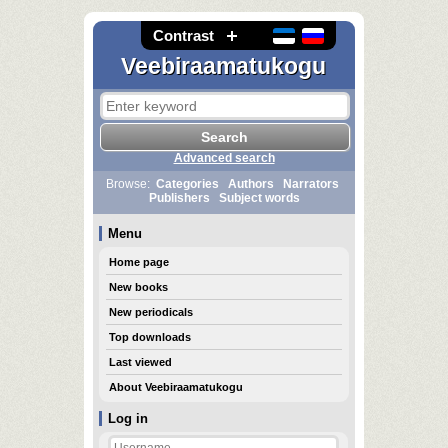
Contrast
Veebiraamatukogu
Advanced search
Browse:
Categories
Authors
Narrators
Publishers
Subject words
Menu
Home page
New books
New periodicals
Top downloads
Last viewed
About Veebiraamatukogu
Log in