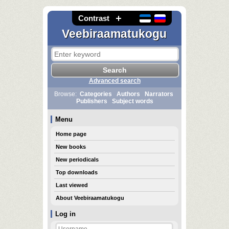
Contrast
Veebiraamatukogu
Advanced search
Browse:
Categories
Authors
Narrators
Publishers
Subject words
Menu
Home page
New books
New periodicals
Top downloads
Last viewed
About Veebiraamatukogu
Log in