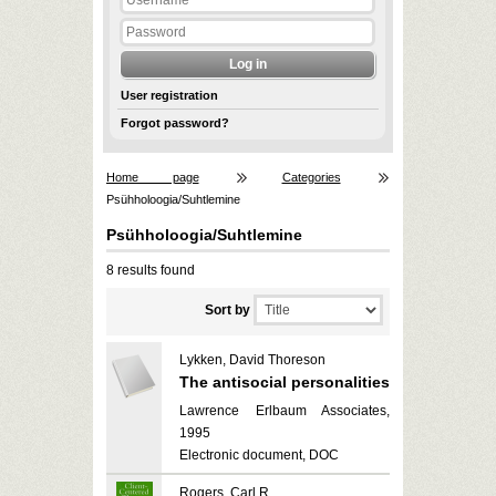
User registration
Forgot password?
Home page
Categories
Psühholoogia/Suhtlemine
Psühholoogia/Suhtlemine
8 results found
Sort by
Lykken, David Thoreson
The antisocial personalities
Lawrence Erlbaum Associates,
1995
Electronic document, DOC
Rogers, Carl R.