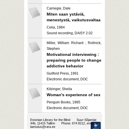
Carnegie, Dale
Miten saan ystäviä,
menestystä, vaikutusvaltaa
Celia, 1984
Sound recording, DAISY 2.02
Miller, William Richard ; Rollnick,
Stephen
Motivational interviewing :
preparing people to change
addictive behavior
Guilford Press, 1991
Electronic document, DOC
Kitzinger, Sheila
Woman's experience of sex
Penguin Books, 1985
Electronic document, DOC
Estonian Library for the Blind
Suur-Sõjamäe
44b, 11415 Tallinn
Phone: 674 8212, email:
laenutus@rara.ee