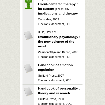
Client-centered therapy :
its current practice,
implications and therapy
Constable, 2003
Electronic document, PDF
Buss, David M.
Evolutionary psychology :
the new science of the
mind
Pearson/Allyn and Bacon, 2008
Electronic document, PDF
Handbook of emotion
regulation
Guilford Press, 2007
Electronic document, PDF
Handbook of personality :
theory and research
Guilford Press, 1990
Electronic document, DOC