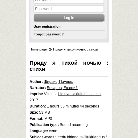
User registration
Forgot password?
Home page
Приду я тихой ночью : стихи
Приду я тихой ночью :
стихи
Author:
Ширвис, Паулюс
Narrator:
Бочаров, Евгений
Imprint:
Vilnius :
Lietuvos akluju biblioteka
,
2017
Duration:
1 hours 55 minutes 44 seconds
Size:
53 MB
Format:
MP3
Publication type:
Sound recording
Language:
vene
Subject words:
leedu kirjandus
/
ilukirjandus
/