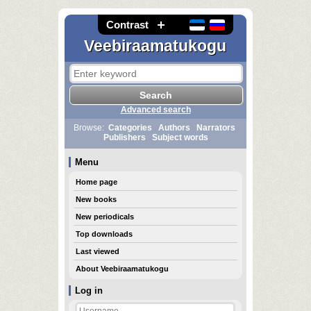
Contrast
Veebiraamatukogu
Advanced search
Browse:
Categories
Authors
Narrators
Publishers
Subject words
Menu
Home page
New books
New periodicals
Top downloads
Last viewed
About Veebiraamatukogu
Log in