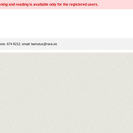
ning and reading is available only for the registered users.
ne: 674 8212, email:
laenutus@rara.ee