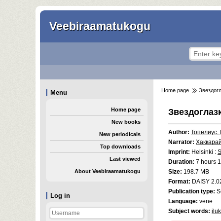
Veebiraamatukogu
Home page
Звездогл
Menu
Home page
Звездоглаз
New books
Author:
Топелиус,
New periodicals
Narrator:
Хаккара
Top downloads
Imprint:
Helsinki :
S
Last viewed
Duration:
7 hours 1
About Veebiraamatukogu
Size:
198.7 MB
Format:
DAISY 2.0
Publication type:
S
Log in
Language:
vene
Subject words:
ilu