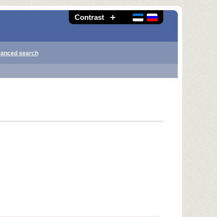
Contrast
anced search