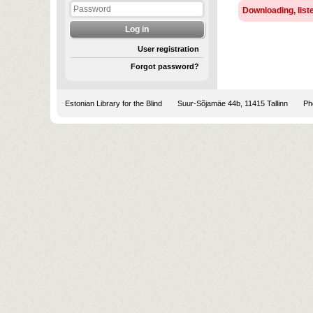
Downloading, liste
User registration
Forgot password?
Estonian Library for the Blind
Suur-Sõjamäe 44b, 11415 Tallinn
Pho