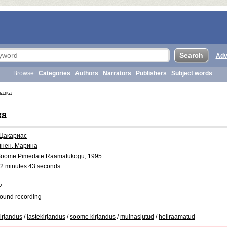
Adv
Browse:
Categories
Authors
Narrators
Publishers
Subject words
азка
ка
 Цакариас
йнен, Марина
oome Pimedate Raamatukogu
, 1995
2 minutes 43 seconds
2
ound recording
kirjandus
/
lastekirjandus
/
soome kirjandus
/
muinasjutud
/
heliraamatud