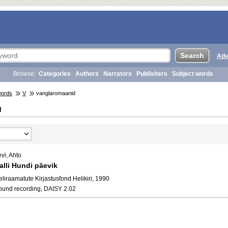
Adv
Browse:
Categories
Authors
Narrators
Publishers
Subject words
words
V
vanglaromaanid
d
vi, Ahto
alli Hundi päevik
liraamatute Kirjastusfond Helikiri, 1990
ound recording, DAISY 2.02