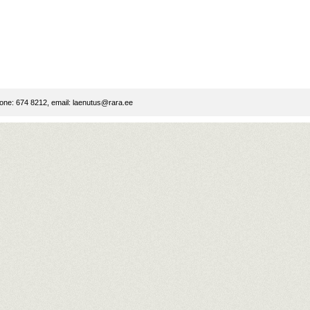
ne: 674 8212, email:
laenutus@rara.ee