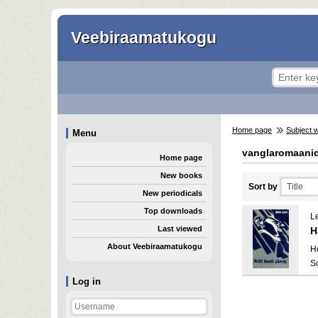
Veebiraamatukogu
Home page
Subject 
Menu
vanglaromaani
Home page
New books
Sort by
New periodicals
Top downloads
Le
Last viewed
H
About Veebiraamatukogu
He
S
Log in