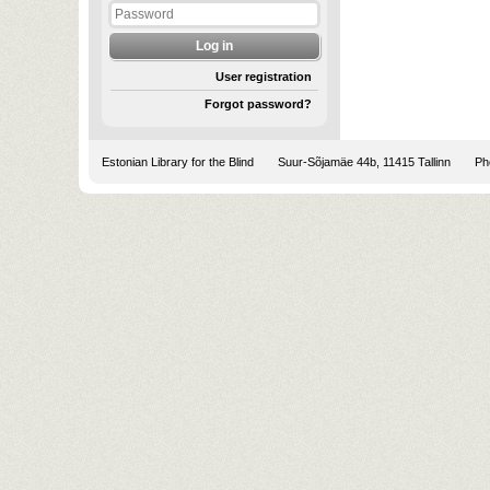
User registration
Forgot password?
Estonian Library for the Blind
Suur-Sõjamäe 44b, 11415 Tallinn
Pho