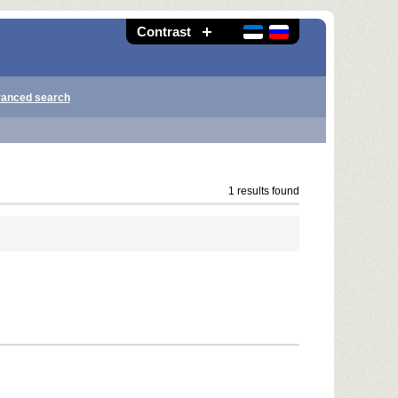
Contrast
anced search
1 results found