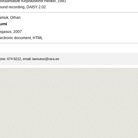
liraamatute Kirjastusfond Helikiri, 1991
ound recording, DAISY 2.02
amuk, Orhan
umi
egasus, 2007
lectronic document, HTML
ne: 674 8212, email:
laenutus@rara.ee