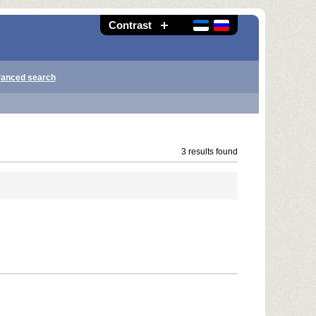
Contrast
anced search
3 results found