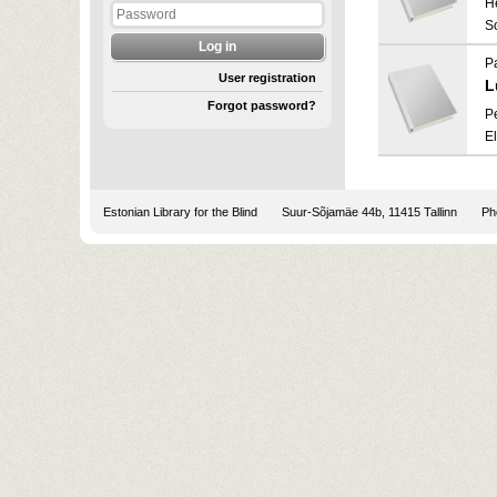
He
S
P
User registration
L
Forgot password?
P
E
Estonian Library for the Blind
Suur-Sõjamäe 44b, 11415 Tallinn
Pho