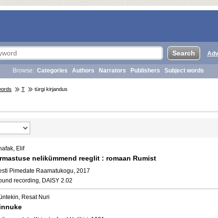
Adv
Browse:
Categories
Authors
Narrators
Publishers
Subject words
words
T
türgi kirjandus
afak, Elif
rmastuse nelikümmend reeglit : romaan Rumist
esti Pimedate Raamatukogu, 2017
ound recording, DAISY 2.02
üntekin, Resat Nuri
innuke