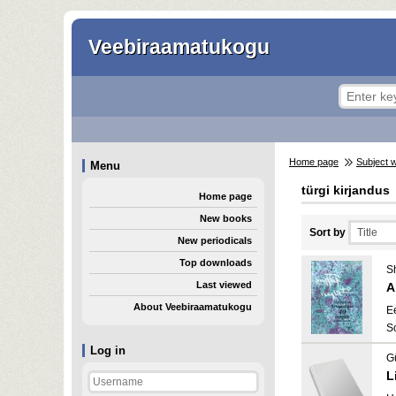
Veebiraamatukogu
Home page
Subject 
Menu
türgi kirjandus
Home page
New books
Sort by
New periodicals
Top downloads
Sh
Last viewed
A
About Veebiraamatukogu
E
S
Log in
G
L