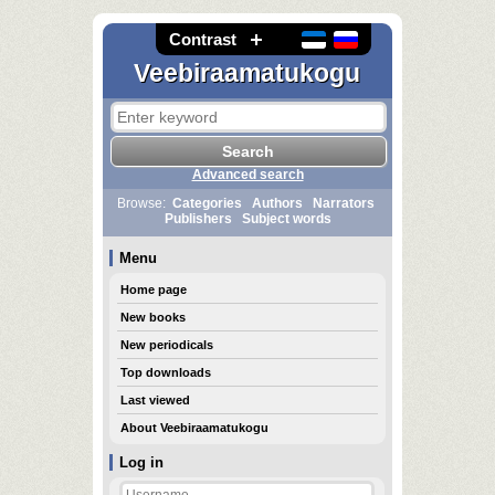
Contrast
Veebiraamatukogu
Advanced search
Browse:
Categories
Authors
Narrators
Publishers
Subject words
Menu
Home page
New books
New periodicals
Top downloads
Last viewed
About Veebiraamatukogu
Log in