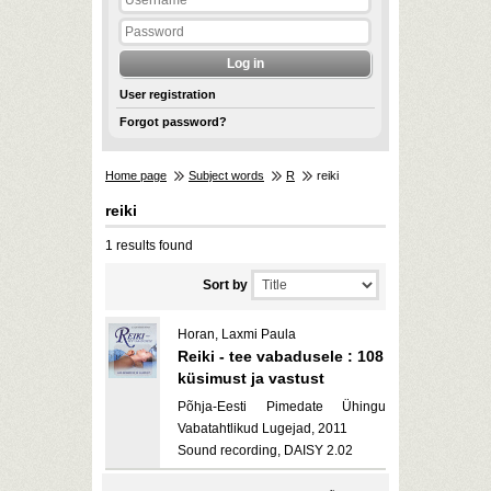
User registration
Forgot password?
Home page
Subject words
R
reiki
reiki
1 results found
Sort by
Horan, Laxmi Paula
Reiki - tee vabadusele : 108
küsimust ja vastust
Põhja-Eesti Pimedate Ühingu
Vabatahtlikud Lugejad, 2011
Sound recording, DAISY 2.02