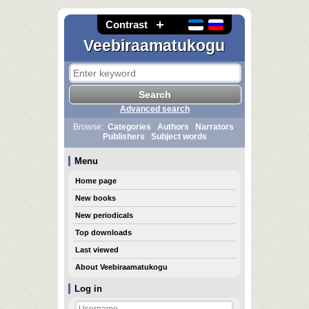
Contrast
Veebiraamatukogu
Advanced search
Browse:
Categories
Authors
Narrators
Publishers
Subject words
Menu
Home page
New books
New periodicals
Top downloads
Last viewed
About Veebiraamatukogu
Log in