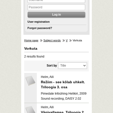
User registration
Forgot password?
Home page
Subject words
V
Vorkuta
Vorkuta
2 results found
Sort by
Helm, Aili
Režiim - see kõlab uhkelt.
Triloogia 3. osa
Pimedate Infoühing Helikiri, 2009
Sound recording, DAISY 2.02
Helm, Aili
Vägivallamaa. Triloogia 2.