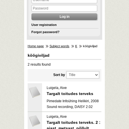
User registration
Forgot password?
Home page
Subject words
K
köögiviljad
köögiviljad
2 results found
Sort by
Luigela, Aive
Targalt toitudes terveks
Pimedate Infoühing Helikiri, 2008
Sound recording, DAISY 2.02
Luigela, Aive
Targalt toitudes terveks. 2 :
aiast, metsast, põllult,