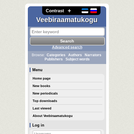
Contrast
Veebiraamatukogu
Advanced search
Browse:
Categories
Authors
Narrators
Publishers
Subject words
Menu
Home page
New books
New periodicals
Top downloads
Last viewed
About Veebiraamatukogu
Log in