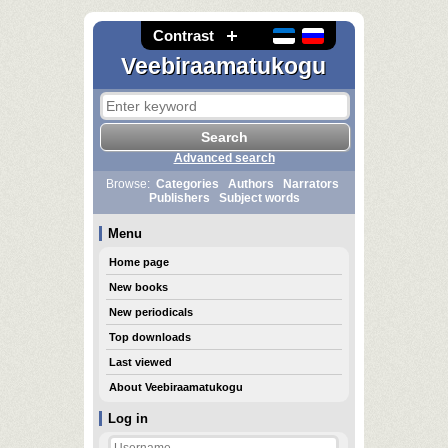
Contrast
Veebiraamatukogu
Advanced search
Browse:
Categories
Authors
Narrators
Publishers
Subject words
Menu
Home page
New books
New periodicals
Top downloads
Last viewed
About Veebiraamatukogu
Log in