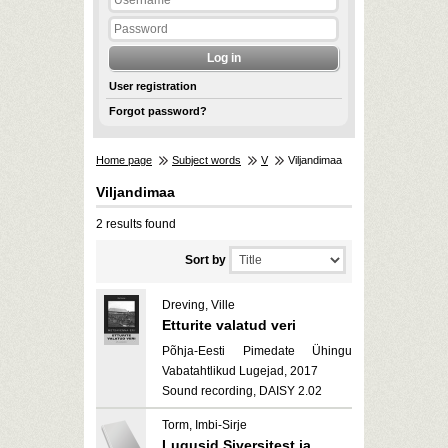
User registration
Forgot password?
Home page
Subject words
V
Viljandimaa
Viljandimaa
2 results found
Sort by
Dreving, Ville
Etturite valatud veri
Põhja-Eesti Pimedate Ühingu
Vabatahtlikud Lugejad, 2017
Sound recording, DAISY 2.02
Torm, Imbi-Sirje
Lugusid Siversitest ja