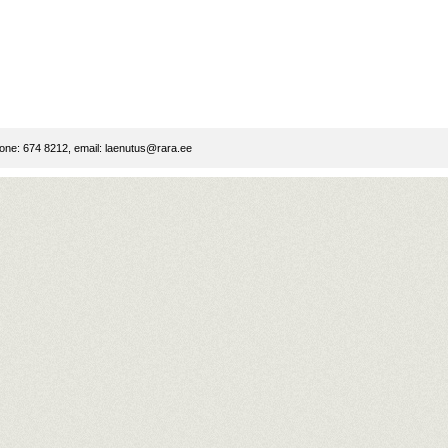
ne: 674 8212, email:
laenutus@rara.ee