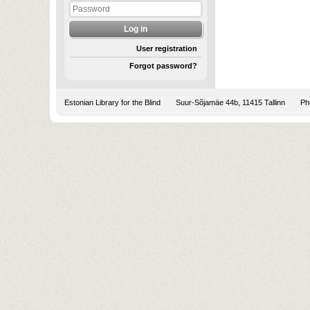
User registration
Forgot password?
Estonian Library for the Blind
Suur-Sõjamäe 44b, 11415 Tallinn
Pho