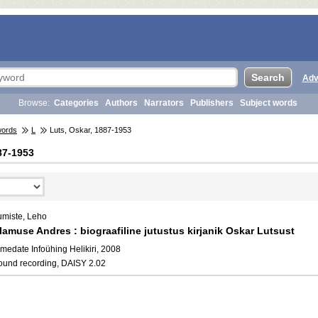
Adv
Browse:
Categories
Authors
Narrators
Publishers
Subject words
words
L
Luts, Oskar, 1887-1953
87-1953
umiste, Leho
lamuse Andres : biograafiline jutustus kirjanik Oskar Lutsust
medate Infoühing Helikiri, 2008
ound recording, DAISY 2.02