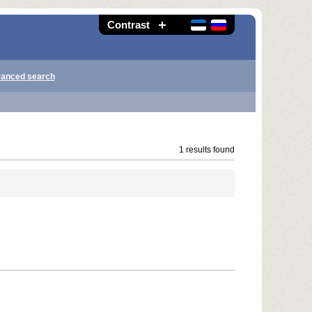
Contrast
anced search
1 results found