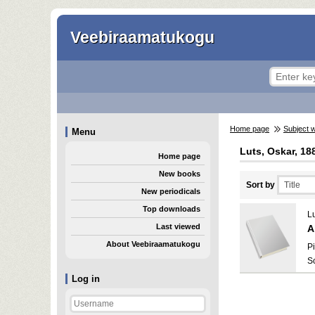
Veebiraamatukogu
Home page
Subject 
Menu
Luts, Oskar, 18
Home page
New books
Sort by
New periodicals
Top downloads
L
Last viewed
A
About Veebiraamatukogu
Pi
S
Log in