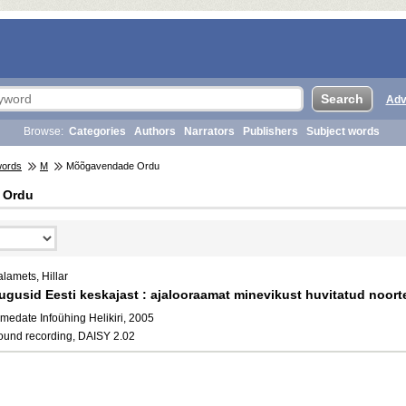
Adv
Browse:
Categories
Authors
Narrators
Publishers
Subject words
words
M
Mõõgavendade Ordu
 Ordu
lamets, Hillar
ugusid Eesti keskajast : ajalooraamat minevikust huvitatud noort
medate Infoühing Helikiri, 2005
ound recording, DAISY 2.02