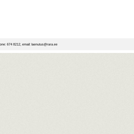
ne: 674 8212, email:
laenutus@rara.ee