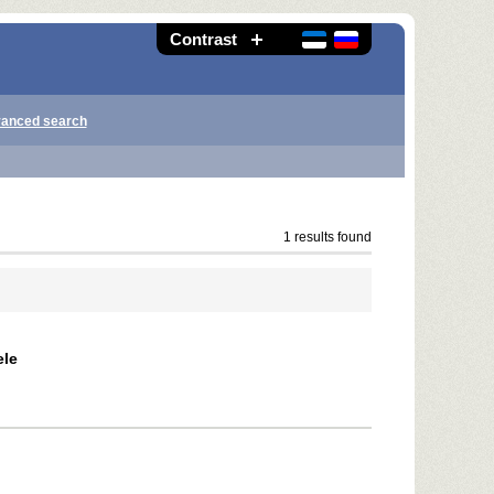
Contrast
anced search
1 results found
ele