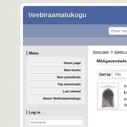
Veebiraamatukogu
Home page
Subject 
Menu
Mõõgavendade
Home page
New books
Sort by
New periodicals
Top downloads
Pa
Last viewed
L
About Veebiraamatukogu
Pi
S
Log in