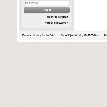
User registration
Forgot password?
Estonian Library for the Blind
Suur-Sõjamäe 44b, 11415 Tallinn
Pho