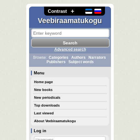
Contrast
Veebiraamatukogu
Advanced search
Browse:
Categories
Authors
Narrators
Publishers
Subject words
Menu
Home page
New books
New periodicals
Top downloads
Last viewed
About Veebiraamatukogu
Log in