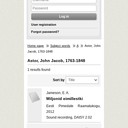
User registration
Forgot password?
Home page
Subject words
A
Astor, John
Jacob, 1763-1848
Astor, John Jacob, 1763-1848
1 results found
Sort by
Jameson, E. A.
Miljonid eimillestki
Eesti Pimedate Raamatukogu,
2012
Sound recording, DAISY 2.02