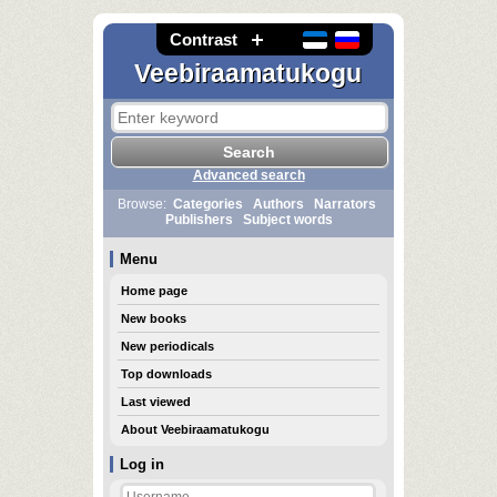
Contrast
Veebiraamatukogu
Advanced search
Browse:
Categories
Authors
Narrators
Publishers
Subject words
Menu
Home page
New books
New periodicals
Top downloads
Last viewed
About Veebiraamatukogu
Log in