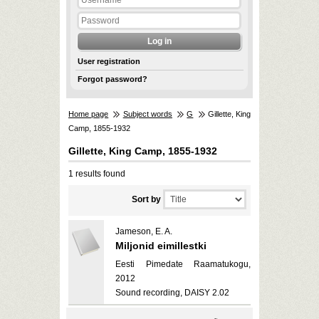
User registration
Forgot password?
Home page
Subject words
G
Gillette, King
Camp, 1855-1932
Gillette, King Camp, 1855-1932
1 results found
Sort by
Jameson, E. A.
Miljonid eimillestki
Eesti Pimedate Raamatukogu,
2012
Sound recording, DAISY 2.02