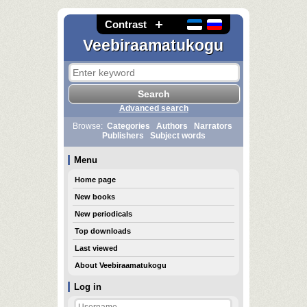
Contrast
Veebiraamatukogu
Advanced search
Browse:
Categories
Authors
Narrators
Publishers
Subject words
Menu
Home page
New books
New periodicals
Top downloads
Last viewed
About Veebiraamatukogu
Log in