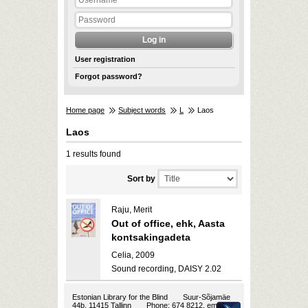
User registration
Forgot password?
Home page
Subject words
L
Laos
Laos
1 results found
Sort by
Raju, Merit
Out of office, ehk, Aasta
kontsakingadeta
Celia, 2009
Sound recording, DAISY 2.02
Estonian Library for the Blind
Suur-Sõjamäe
44b, 11415 Tallinn
Phone: 674 8212, email: