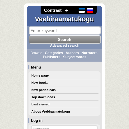
Contrast
Veebiraamatukogu
Advanced search
Browse:
Categories
Authors
Narrators
Publishers
Subject words
Menu
Home page
New books
New periodicals
Top downloads
Last viewed
About Veebiraamatukogu
Log in