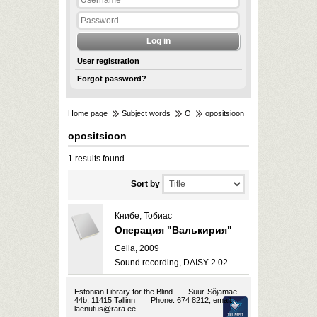
User registration
Forgot password?
Home page
Subject words
O
opositsioon
opositsioon
1 results found
Sort by
Книбе, Тобиас
Операция "Валькирия"
Celia, 2009
Sound recording, DAISY 2.02
Estonian Library for the Blind
Suur-Sõjamäe
44b, 11415 Tallinn
Phone: 674 8212, email:
laenutus@rara.ee