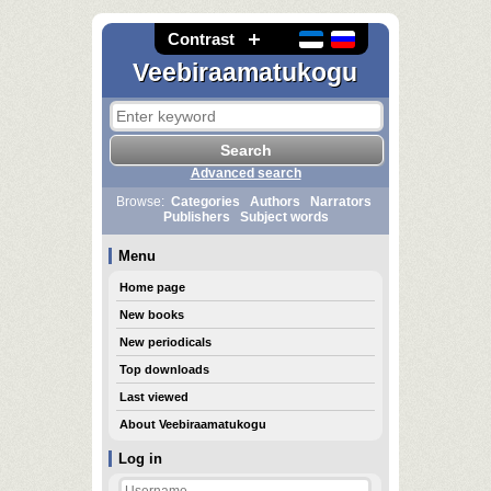
Contrast
Veebiraamatukogu
Advanced search
Browse:
Categories
Authors
Narrators
Publishers
Subject words
Menu
Home page
New books
New periodicals
Top downloads
Last viewed
About Veebiraamatukogu
Log in