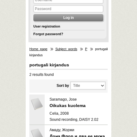
User registration
Forgot password?
Home page
Subject words
P
portugali
kirjandus
portugali kirjandus
2 results found
Sort by
Saramago, Jose
Oikukas kuolema
Celia, 2008
Sound recording, DAISY 2.02
Амаду, Жоржи
Дона Флор и два ее мужа