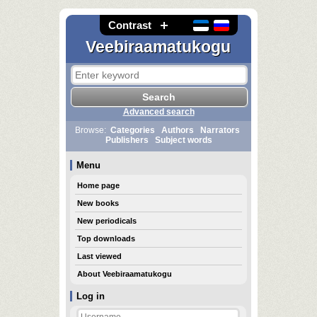
Contrast
Veebiraamatukogu
Advanced search
Browse:
Categories
Authors
Narrators
Publishers
Subject words
Menu
Home page
New books
New periodicals
Top downloads
Last viewed
About Veebiraamatukogu
Log in