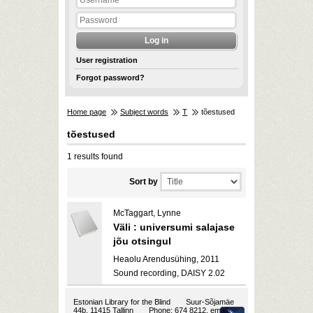
User registration
Forgot password?
Home page
Subject words
T
tõestused
tõestused
1 results found
Sort by
McTaggart, Lynne
Väli : universumi salajase
jõu otsingul
Heaolu Arendusühing, 2011
Sound recording, DAISY 2.02
Estonian Library for the Blind
Suur-Sõjamäe
44b, 11415 Tallinn
Phone: 674 8212, email: