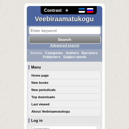
Contrast
Veebiraamatukogu
Advanced search
Browse:
Categories
Authors
Narrators
Publishers
Subject words
Menu
Home page
New books
New periodicals
Top downloads
Last viewed
About Veebiraamatukogu
Log in