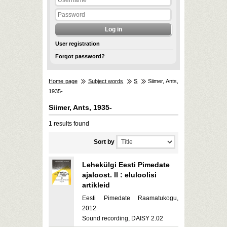
User registration
Forgot password?
Home page
Subject words
S
Siimer, Ants,
1935-
Siimer, Ants, 1935-
1 results found
Sort by
Lehekülgi Eesti Pimedate
ajaloost. II : eluloolisi
artikleid
Eesti Pimedate Raamatukogu,
2012
Sound recording, DAISY 2.02