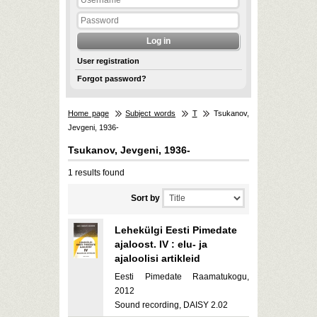
User registration
Forgot password?
Home page
Subject words
T
Tsukanov,
Jevgeni, 1936-
Tsukanov, Jevgeni, 1936-
1 results found
Sort by
Lehekülgi Eesti Pimedate
ajaloost. IV : elu- ja
ajaloolisi artikleid
Eesti Pimedate Raamatukogu,
2012
Sound recording, DAISY 2.02