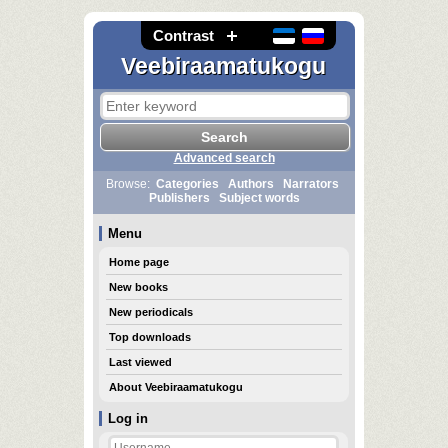
Contrast
Veebiraamatukogu
Advanced search
Browse:
Categories
Authors
Narrators
Publishers
Subject words
Menu
Home page
New books
New periodicals
Top downloads
Last viewed
About Veebiraamatukogu
Log in