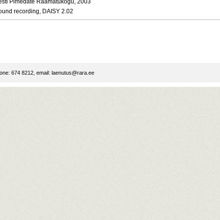
esti Pimedate Raamatukogu, 2003
ound recording, DAISY 2.02
ne: 674 8212, email:
laenutus@rara.ee