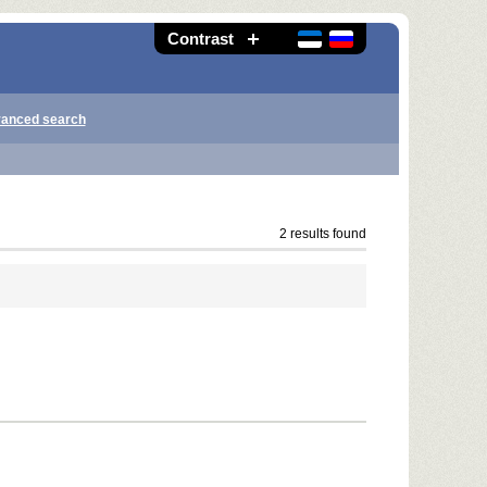
Contrast
anced search
2 results found