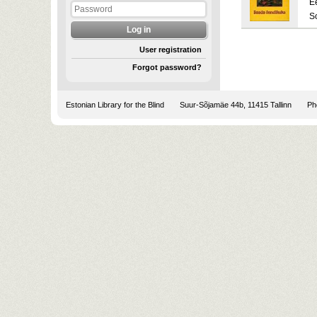
E
S
User registration
Forgot password?
Estonian Library for the Blind
Suur-Sõjamäe 44b, 11415 Tallinn
Pho