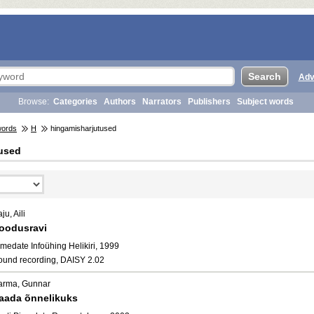
Adv
Browse:
Categories
Authors
Narrators
Publishers
Subject words
words
H
hingamisharjutused
used
ju, Aili
oodusravi
medate Infoühing Helikiri, 1999
ound recording, DAISY 2.02
arma, Gunnar
aada õnnelikuks