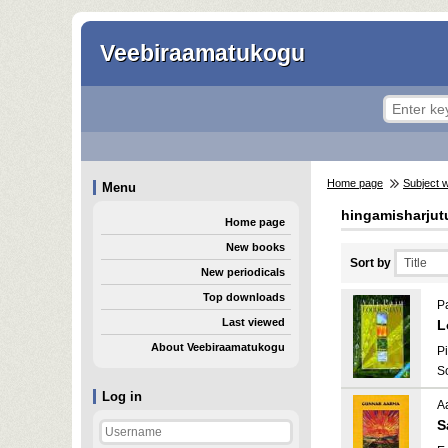
Veebiraamatukogu
Home page
Subject 
Menu
hingamisharjut
Home page
New books
Sort by
New periodicals
Top downloads
Pa
Last viewed
L
About Veebiraamatukogu
Pi
S
Log in
A
S