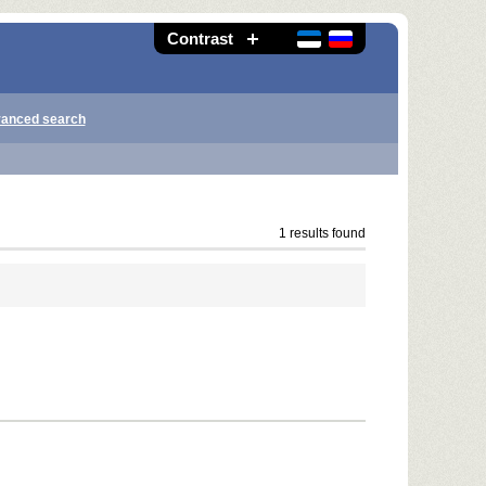
Contrast
anced search
1 results found