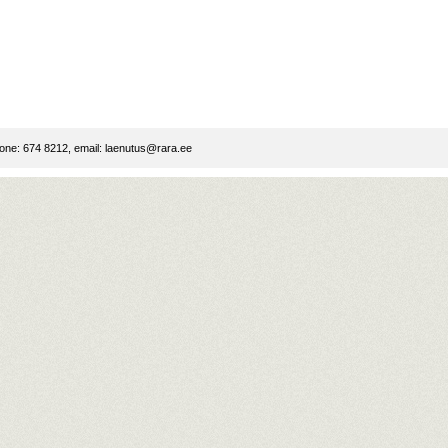
ne: 674 8212, email:
laenutus@rara.ee