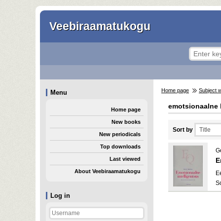
Veebiraamatukogu
Home page
Subject 
Menu
emotsionaalne
Home page
New books
Sort by
New periodicals
Top downloads
G
Last viewed
E
About Veebiraamatukogu
E
S
Log in