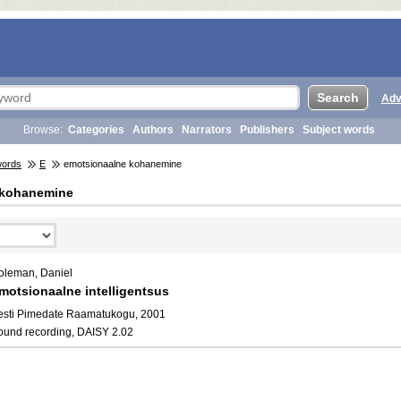
Adv
Browse:
Categories
Authors
Narrators
Publishers
Subject words
words
E
emotsionaalne kohanemine
 kohanemine
oleman, Daniel
motsionaalne intelligentsus
esti Pimedate Raamatukogu, 2001
ound recording, DAISY 2.02