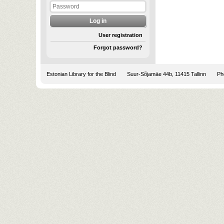
User registration
Forgot password?
Estonian Library for the Blind
Suur-Sõjamäe 44b, 11415 Tallinn
Pho