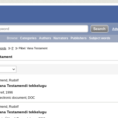
Adv
Browse:
Categories
Authors
Narrators
Publishers
Subject words
words
P
Piibel. Vana Testament
stament
mend, Rudolf
ana Testamendi tekkelugu
eif, 1996
lectronic document, DOC
mend, Rudolf
ana Testamendi tekkelugu