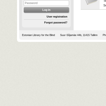
T
S
User registration
Forgot password?
Estonian Library for the Blind
Suur-Sõjamäe 44b, 11415 Tallinn
Pho