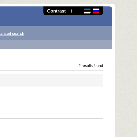
Contrast
anced search
2 results found