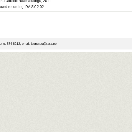
artu Ülikooli Raamatukogu, 2011
ound recording, DAISY 2.02
ne: 674 8212, email:
laenutus@rara.ee