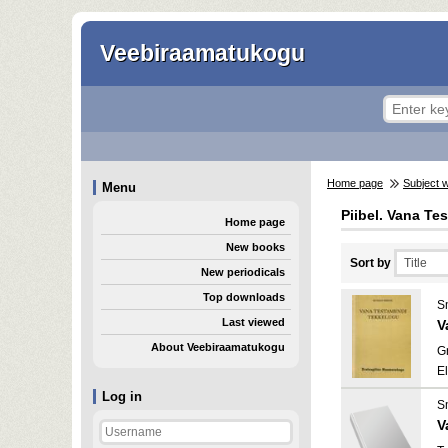
Veebiraamatukogu
Home page
Subject 
Menu
Piibel. Vana Te
Home page
New books
Sort by
New periodicals
Top downloads
S
Last viewed
V
About Veebiraamatukogu
Gr
E
Log in
S
V