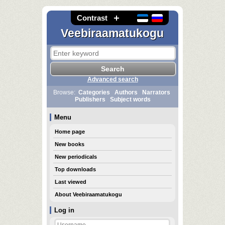
Contrast
Veebiraamatukogu
Advanced search
Browse:
Categories
Authors
Narrators
Publishers
Subject words
Menu
Home page
New books
New periodicals
Top downloads
Last viewed
About Veebiraamatukogu
Log in