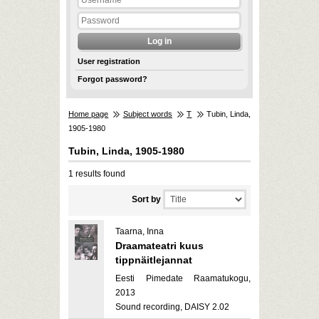
User registration
Forgot password?
Home page
Subject words
T
Tubin, Linda,
1905-1980
Tubin, Linda, 1905-1980
1 results found
Sort by
Taarna, Inna
Draamateatri kuus
tippnäitlejannat
Eesti Pimedate Raamatukogu,
2013
Sound recording, DAISY 2.02