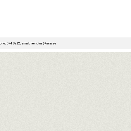
ne: 674 8212, email:
laenutus@rara.ee