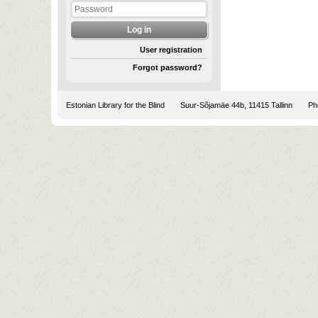
User registration
Forgot password?
Estonian Library for the Blind
Suur-Sõjamäe 44b, 11415 Tallinn
Pho