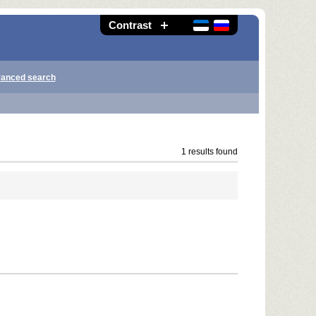
Contrast
anced search
1 results found