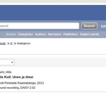
Adv
Browse:
Categories
Authors
Narrators
Publishers
Subject words
words
H
heategevus
rm, Hille
lle Kull. Unes ja ilmsi
esti Pimedate Raamatukogu, 2013
ound recording, DAISY 2.02