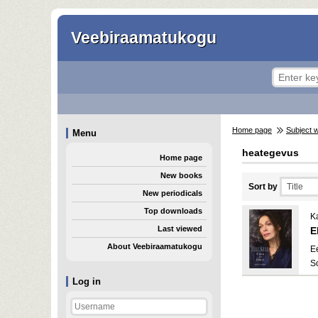
Veebiraamatukogu
Home page
Subject 
Menu
heategevus
Home page
New books
Sort by
New periodicals
Top downloads
Ka
Last viewed
E
About Veebiraamatukogu
E
S
Log in