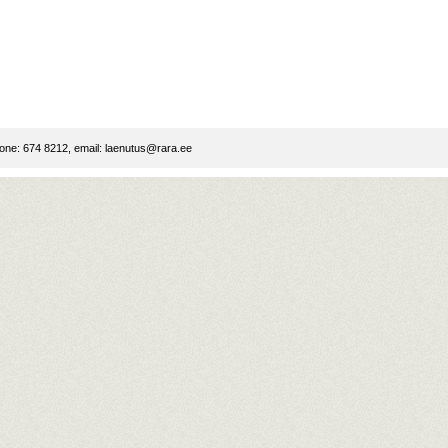
ne: 674 8212, email:
laenutus@rara.ee