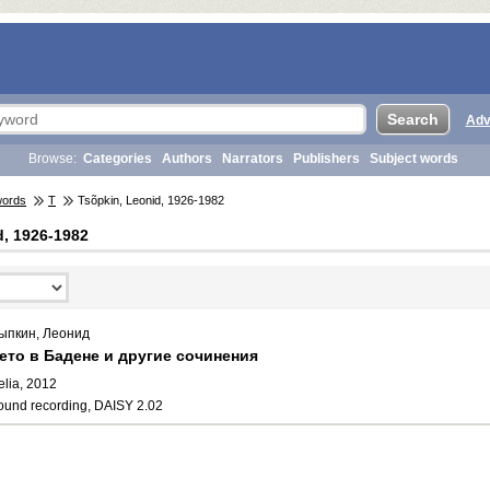
Adv
Browse:
Categories
Authors
Narrators
Publishers
Subject words
words
T
Tsõpkin, Leonid, 1926-1982
d, 1926-1982
ыпкин, Леонид
ето в Бадене и другие сочинения
elia, 2012
ound recording, DAISY 2.02