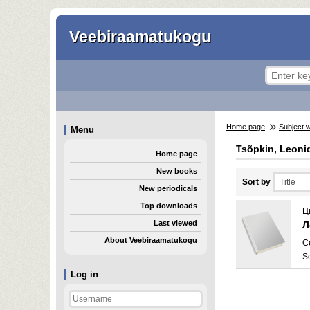
Veebiraamatukogu
Home page
Subject 
Menu
Tsõpkin, Leoni
Home page
New books
Sort by
New periodicals
Top downloads
Ц
Last viewed
Л
About Veebiraamatukogu
C
S
Log in