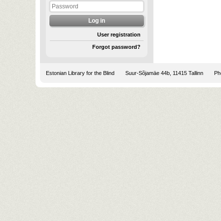
User registration
Forgot password?
Estonian Library for the Blind
Suur-Sõjamäe 44b, 11415 Tallinn
Pho