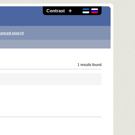
Contrast
anced search
1 results found