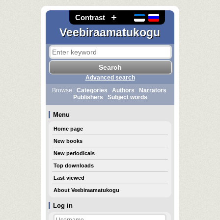
Contrast
Veebiraamatukogu
Advanced search
Browse:
Categories
Authors
Narrators
Publishers
Subject words
Menu
Home page
New books
New periodicals
Top downloads
Last viewed
About Veebiraamatukogu
Log in