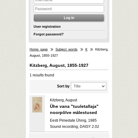
User registration
Forgot password?
Home page
Subject words
K
Kitzberg,
August, 1855-1927
Kitzberg, August, 1855-1927
1 results found
Sort by
Kitzberg, August
Ühe vana "tuuletallaja"
noorpõlve mälestused
Eesti Pimedate Ühing, 1985
Sound recording, DAISY 2.02