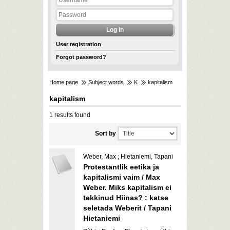
User registration
Forgot password?
Home page
Subject words
K
kapitalism
kapitalism
1 results found
Sort by
Weber, Max ; Hietaniemi, Tapani
Protestantlik eetika ja
kapitalismi vaim / Max
Weber. Miks kapitalism ei
tekkinud Hiinas? : katse
seletada Weberit / Tapani
Hietaniemi