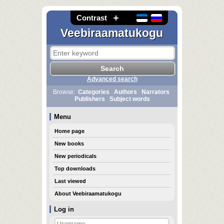
Contrast
Veebiraamatukogu
Advanced search
Browse:
Categories
Authors
Narrators
Publishers
Subject words
Menu
Home page
New books
New periodicals
Top downloads
Last viewed
About Veebiraamatukogu
Log in