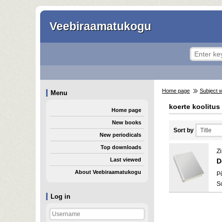
Veebiraamatukogu
Home page
Subject 
Menu
koerte koolitus
Home page
New books
Sort by
New periodicals
Top downloads
Z
Last viewed
D
About Veebiraamatukogu
P
S
Log in