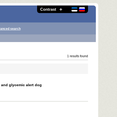
Contrast
anced search
1 results found
c and glycemic alert dog