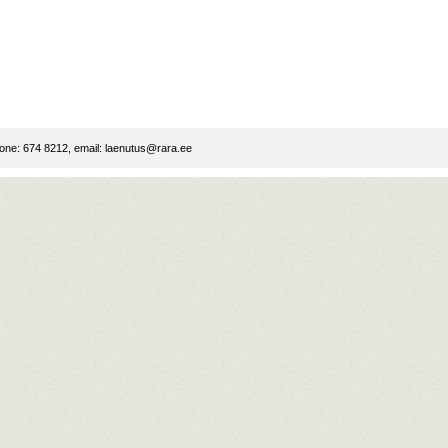
ne: 674 8212, email:
laenutus@rara.ee