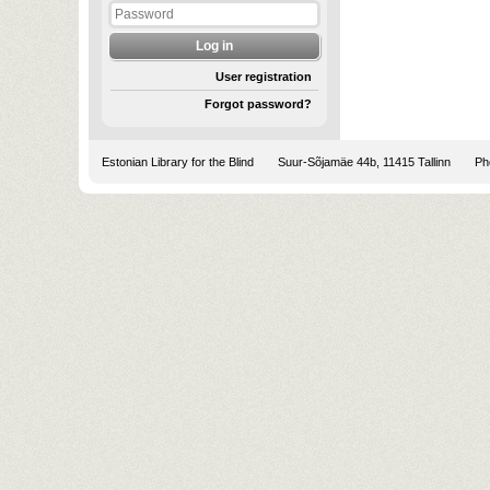
User registration
Forgot password?
Estonian Library for the Blind
Suur-Sõjamäe 44b, 11415 Tallinn
Pho