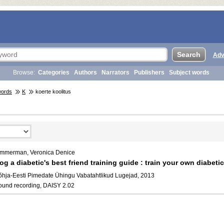
Adv
Browse:
Categories
Authors
Narrators
Publishers
Subject words
words
K
koerte koolitus
immerman, Veronica Denice
og a diabetic's best friend training guide : train your own diabeti
õhja-Eesti Pimedate Ühingu Vabatahtlikud Lugejad, 2013
ound recording, DAISY 2.02