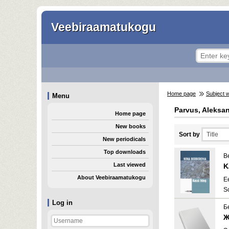
Veebiraamatukogu
Home page
Subject 
Menu
Parvus, Aleksan
Home page
New books
Sort by
New periodicals
Top downloads
B
Last viewed
K
About Veebiraamatukogu
E
S
Log in
Б
Ж