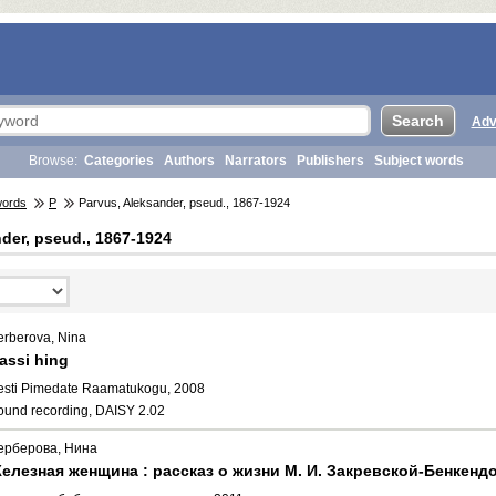
Adv
Browse:
Categories
Authors
Narrators
Publishers
Subject words
words
P
Parvus, Aleksander, pseud., 1867-1924
der, pseud., 1867-1924
erberova, Nina
assi hing
esti Pimedate Raamatukogu, 2008
ound recording, DAISY 2.02
ерберова, Нина
елезная женщина : рассказ о жизни М. И. Закревской-Бенкендо