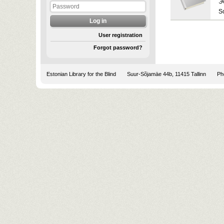
Э
S
User registration
Forgot password?
Estonian Library for the Blind
Suur-Sõjamäe 44b, 11415 Tallinn
Pho