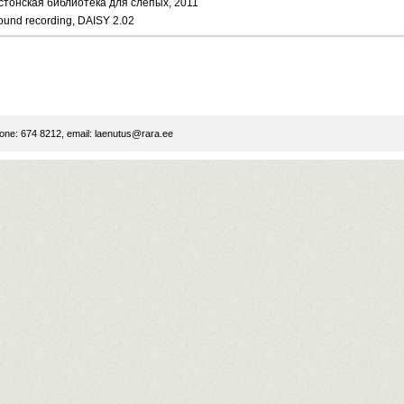
стонская библиотека для слепых, 2011
ound recording, DAISY 2.02
ne: 674 8212, email:
laenutus@rara.ee