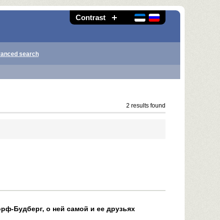
Contrast
anced search
2 results found
рф-Будберг, о ней самой и ее друзьях