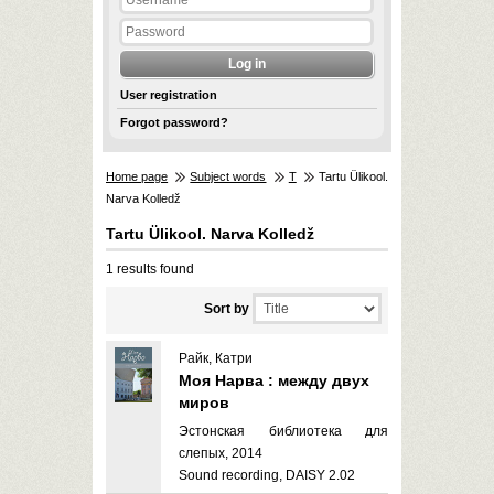
User registration
Forgot password?
Home page
Subject words
T
Tartu Ülikool.
Narva Kolledž
Tartu Ülikool. Narva Kolledž
1 results found
Sort by
Райк, Катри
Моя Нарва : между двух
миров
Эстонская библиотека для
слепых, 2014
Sound recording, DAISY 2.02