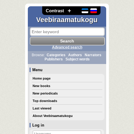
Contrast
Veebiraamatukogu
Advanced search
Browse:
Categories
Authors
Narrators
Publishers
Subject words
Menu
Home page
New books
New periodicals
Top downloads
Last viewed
About Veebiraamatukogu
Log in