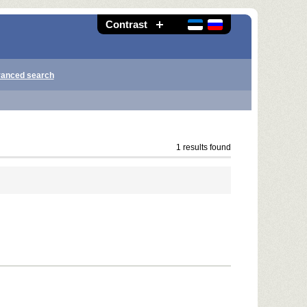
Contrast
anced search
1 results found