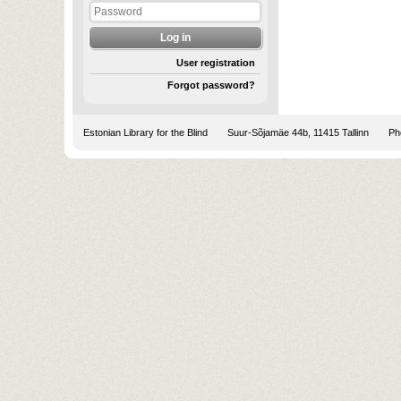
User registration
Forgot password?
Estonian Library for the Blind
Suur-Sõjamäe 44b, 11415 Tallinn
Pho