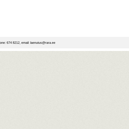
ne: 674 8212, email:
laenutus@rara.ee