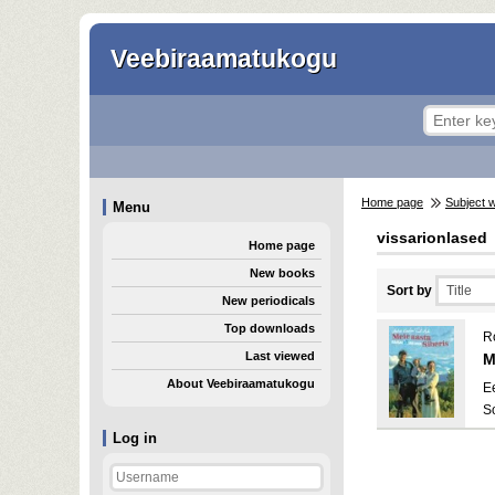
Veebiraamatukogu
Home page
Subject 
Menu
vissarionlased
Home page
New books
Sort by
New periodicals
Top downloads
R
Last viewed
M
About Veebiraamatukogu
E
S
Log in