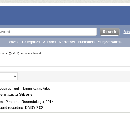
Adv
Browse:
Categories
Authors
Narrators
Publishers
Subject words
words
V
vissarionlased
oosma, Tuuli ; Tammiksaar, Arbo
eie aasta Siberis
esti Pimedate Raamatukogu, 2014
ound recording, DAISY 2.02