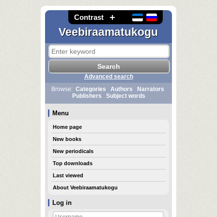
Contrast
Veebiraamatukogu
Advanced search
Browse:
Categories
Authors
Narrators
Publishers
Subject words
Menu
Home page
New books
New periodicals
Top downloads
Last viewed
About Veebiraamatukogu
Log in