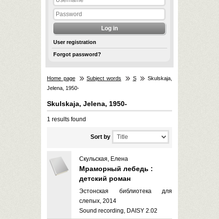
User registration
Forgot password?
Home page
Subject words
S
Skulskaja,
Jelena, 1950-
Skulskaja, Jelena, 1950-
1 results found
Sort by
Скульская, Елена
Мраморный лебедь :
детский роман
Эстонская библиотека для
слепых, 2014
Sound recording, DAISY 2.02