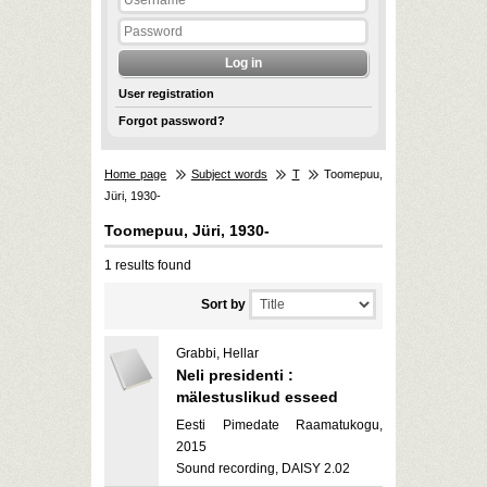
User registration
Forgot password?
Home page
Subject words
T
Toomepuu,
Jüri, 1930-
Toomepuu, Jüri, 1930-
1 results found
Sort by
Grabbi, Hellar
Neli presidenti :
mälestuslikud esseed
Eesti Pimedate Raamatukogu,
2015
Sound recording, DAISY 2.02