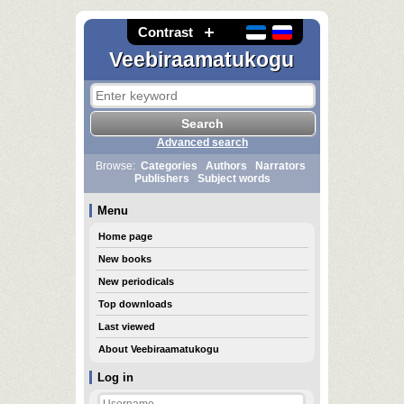
Contrast
Veebiraamatukogu
Advanced search
Browse:
Categories
Authors
Narrators
Publishers
Subject words
Menu
Home page
New books
New periodicals
Top downloads
Last viewed
About Veebiraamatukogu
Log in