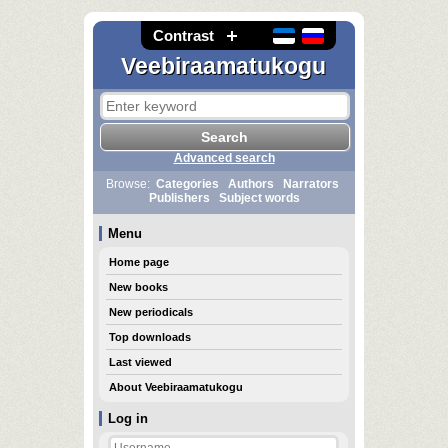
Contrast
Veebiraamatukogu
Advanced search
Browse:
Categories
Authors
Narrators
Publishers
Subject words
Menu
Home page
New books
New periodicals
Top downloads
Last viewed
About Veebiraamatukogu
Log in