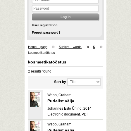
User registration
Forgot password?
Home page
Subject words
K
kosmeetikatööstus
kosmeetikatööstus
2 results found
Sort by
Webb, Graham
Pudelist välja
Johannes Esto Ühing, 2014
Electronic document, PDF
Webb, Graham
Pudelist välja