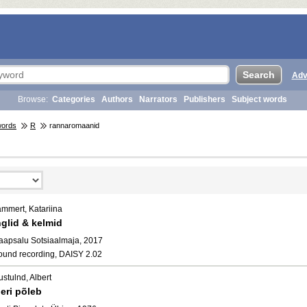
Adv
Browse:
Categories
Authors
Narrators
Publishers
Subject words
words
R
rannaromaanid
ammert, Katariina
nglid & kelmid
aapsalu Sotsiaalmaja, 2017
ound recording, DAISY 2.02
stulnd, Albert
eri põleb