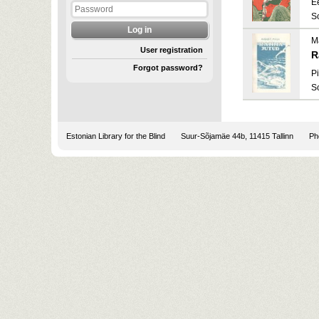
E
S
M
User registration
R
Forgot password?
Pi
S
Estonian Library for the Blind
Suur-Sõjamäe 44b, 11415 Tallinn
Pho