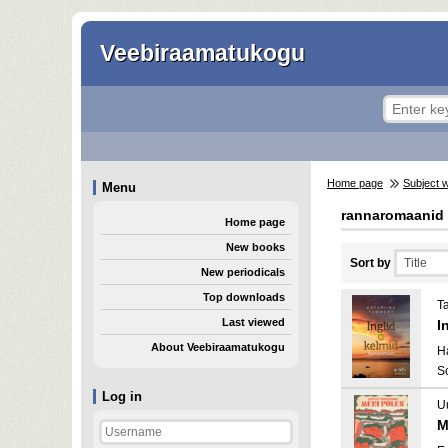
Veebiraamatukogu
Home page
Subject 
Menu
rannaromaanid
Home page
New books
Sort by
New periodicals
Top downloads
T
Last viewed
I
About Veebiraamatukogu
H
S
Log in
Uu
M