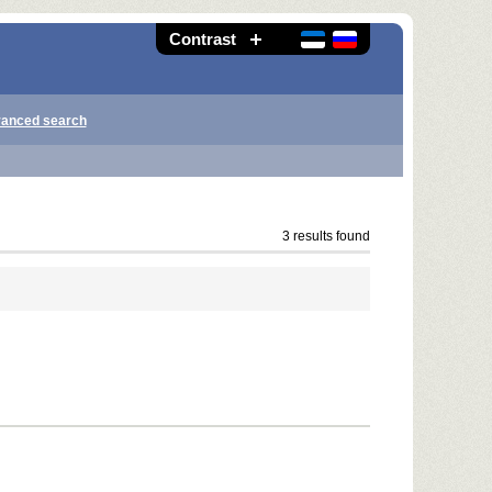
Contrast
anced search
3 results found