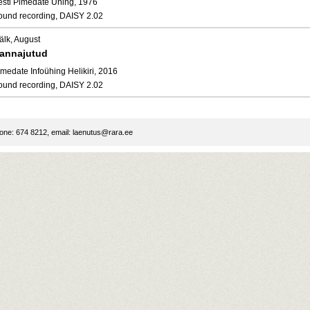
esti Pimedate Ühing, 1976
ound recording, DAISY 2.02
älk, August
annajutud
medate Infoühing Helikiri, 2016
ound recording, DAISY 2.02
ne: 674 8212, email:
laenutus@rara.ee